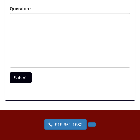
Question:
Submit
919.961.1582