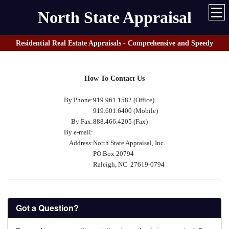
North State Appraisal
Residential Real Estate Appraisals - Comprehensive and Speedy
How To Contact Us
By Phone:
919.961.1582 (Office)
919.601.6400 (Mobile)
By Fax:
888.466.4205 (Fax)
By e-mail:
Address:
North State Appraisal, Inc.
PO Box 20794
Raleigh, NC 27619-0794
Got a Question?