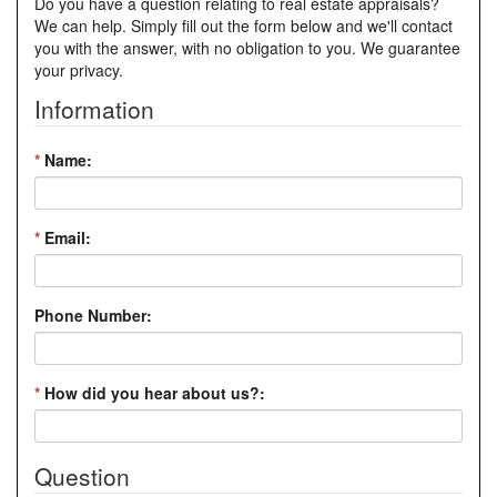
Do you have a question relating to real estate appraisals?
We can help. Simply fill out the form below and we'll contact
you with the answer, with no obligation to you. We guarantee
your privacy.
Information
*
Name:
*
Email:
Phone Number:
*
How did you hear about us?:
Question